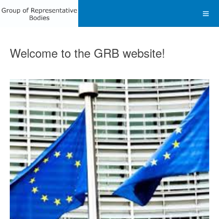
Welcome to the GRB website!