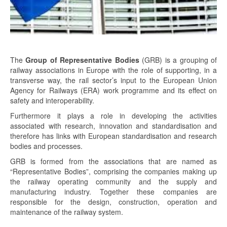
The
Group of Representative Bodies
(GRB) is a grouping of
railway associations in Europe with the role of supporting, in a
transverse way, the rail sector’s input to the European Union
Agency for Railways (ERA) work programme and its effect on
safety and interoperability.
Furthermore it plays a role in developing the activities
associated with research, innovation and standardisation and
therefore has links with European standardisation and research
bodies and processes.
GRB is formed from the associations that are named as
“Representative Bodies”, comprising the companies making up
the railway operating community and the supply and
manufacturing industry. Together these companies are
responsible for the design, construction, operation and
maintenance of the railway system.