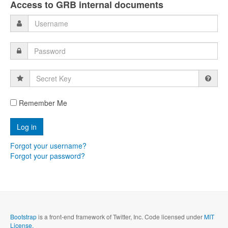
Access to GRB internal documents
Secret
Key
Remember Me
Forgot your username?
Forgot your password?
Bootstrap
is a front-end framework of Twitter, Inc. Code licensed under
MIT
License.