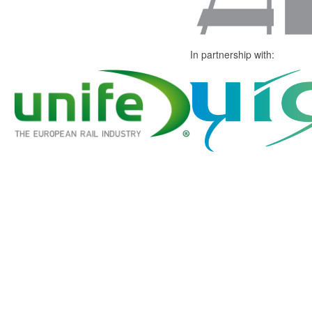
In partnership with: