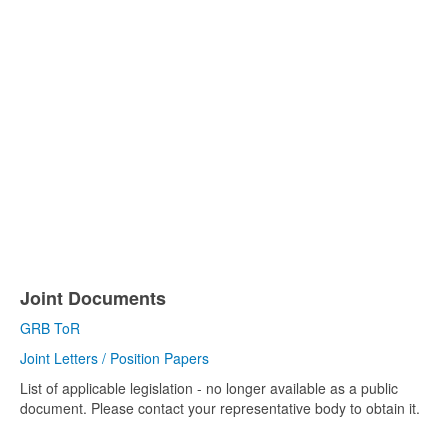
Joint Documents
GRB ToR
Joint Letters / Position Papers
List of applicable legislation - no longer available as a public
document. Please contact your representative body to obtain it.