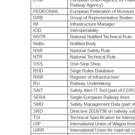
ERA
European Union Agency for Railw
Railway Agency)
FEDECRAIL
European Federation of Museum 
GRB
Group of Representative Bodies
IM
Infrastructure Manager
IOD
Interoperability
NNTR
National Notified Technical Rule
NoBo
Notified Body
NSR
National Safety Rule
NTR
National Technical Rule
OSS
One-Stop Shop
RDD
Singe Rules Database
RINF
Register of Infrastructure
RU
Railway Undertaking
SAIT
Safety Alert IT Tool (part of COR)
SERA
Single European Railway Area
SMD
Safety Management Data (part 
SRD
Directive 2016/798 on railway saf
TSI
Technical Specification for Interop
UIP
International Union of Wagon Ke
UIRR
International Union for road-rail 