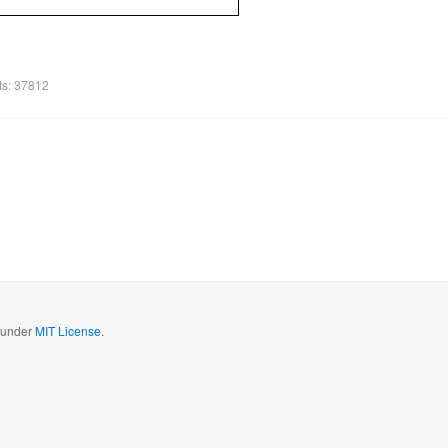
ts: 37812
d under
MIT License.