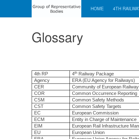
HOME
4TH RAILWA
Glossary
th
4th RP
4
Railway Package
Agency
ERA (EU Agency for Railways)
CER
Community of European Railway
COR
Common Occurrence Reporting
CSM
Common Safety Methods
CST
Common Safety Targets
EC
European Commission
ECM
Entity in Charge of Maintenance
EIM
European Rail Infrastructure Ma
EU
European Union