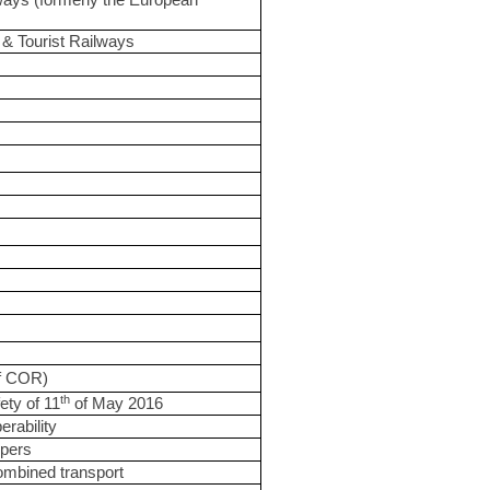
ays (formerly the European
& Tourist Railways
of COR)
th
ety of 11
of May 2016
erability
epers
combined transport