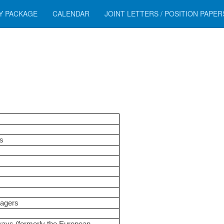
Y PACKAGE
CALENDAR
JOINT LETTERS / POSITION PAPE
s
nagers