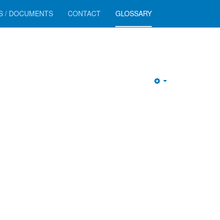
RS / DOCUMENTS
CONTACT
GLOSSARY
Empty