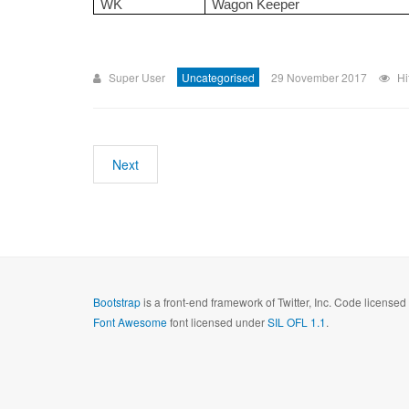
WK
Wagon Keeper
Super User
Uncategorised
29 November 2017
Hi
Next
Bootstrap
is a front-end framework of Twitter, Inc. Code license
Font Awesome
font licensed under
SIL OFL 1.1
.