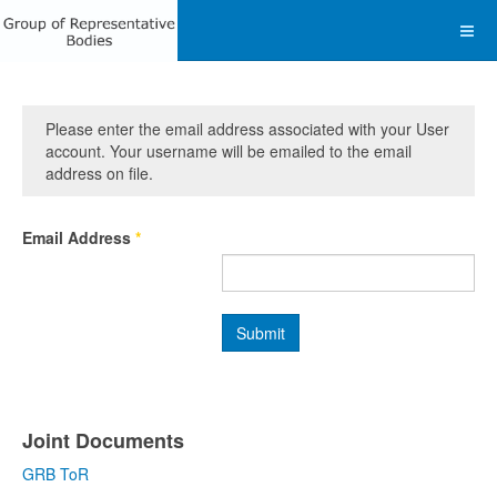
Please enter the email address associated with your User
account. Your username will be emailed to the email
address on file.
Email Address
*
Submit
Joint Documents
GRB ToR