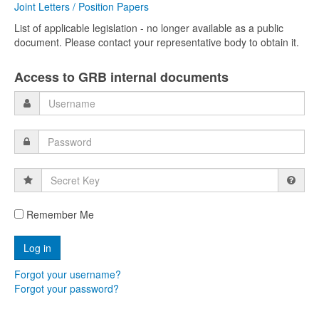
Joint Letters / Position Papers
List of applicable legislation - no longer available as a public
document. Please contact your representative body to obtain it.
Access to GRB internal documents
Secret
Key
Remember Me
Forgot your username?
Forgot your password?