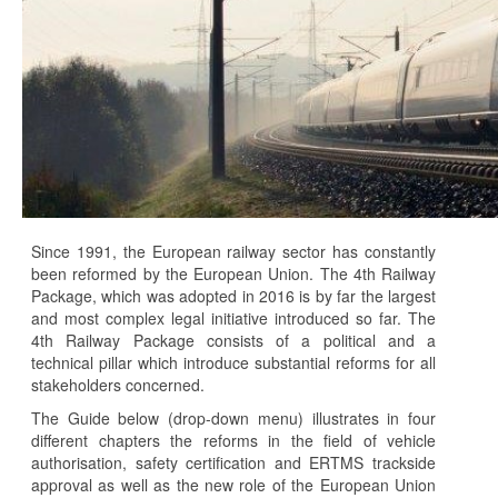
Since 1991, the European railway sector has constantly
been reformed by the European Union. The 4th Railway
Package, which was adopted in 2016 is by far the largest
and most complex legal initiative introduced so far. The
4th Railway Package consists of a political and a
technical pillar which introduce substantial reforms for all
stakeholders concerned.
The Guide below (drop-down menu) illustrates in four
different chapters the reforms in the field of vehicle
authorisation, safety certification and ERTMS trackside
approval as well as the new role of the European Union