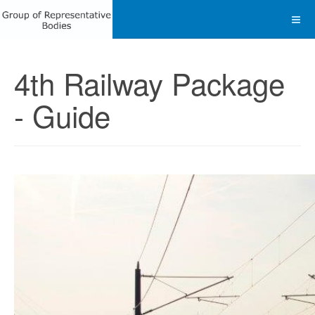
4th Railway Package
- Guide