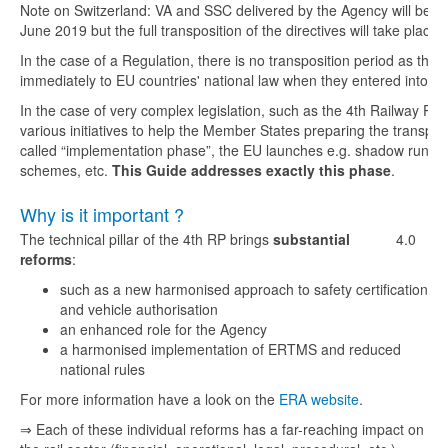
Note on Switzerland: VA and SSC delivered by the Agency will be r
June 2019 but the full transposition of the directives will take place l
In the case of a Regulation, there is no transposition period as this t
immediately to EU countries' national law when they entered into fo
In the case of very complex legislation, such as the 4th Railway Pa
various initiatives to help the Member States preparing the transposi
called “implementation phase”, the EU launches e.g. shadow runnin
schemes, etc.
This Guide addresses exactly this phase
.
Why is it important ?
The technical pillar of the 4th RP brings
substantial
4.0
reforms
:
such as a new harmonised approach to safety certification
and vehicle authorisation
an enhanced role for the Agency
a harmonised implementation of ERTMS and reduced
national rules
For more information have a look on the
ERA website
.
⇒ Each of these individual reforms has a far-reaching impact on