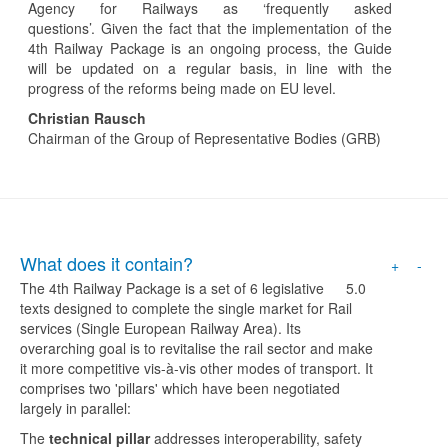
Agency for Railways as ‘frequently asked
questions’. Given the fact that the implementation of the
4th Railway Package is an ongoing process, the Guide
will be updated on a regular basis, in line with the
progress of the reforms being made on EU level.
Christian Rausch
Chairman of the Group of Representative Bodies (GRB)
What does it contain?
+
-
The 4th Railway Package is a set of 6 legislative
5.0
texts designed to complete the single market for Rail
services (Single European Railway Area). Its
overarching goal is to revitalise the rail sector and make
it more competitive vis-à-vis other modes of transport. It
comprises two 'pillars' which have been negotiated
largely in parallel:
The
technical pillar
addresses interoperability, safety