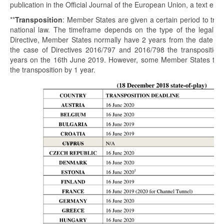
publication in the Official Journal of the European Union, a text enter
**
Transposition
: Member States are given a certain period to tran
national law. The timeframe depends on the type of the legal init
Directive, Member States normally have 2 years from the date of t
the case of Directives 2016/797 and 2016/798 the transposition 
years on the 16th June 2019. However, some Member States took
the transposition by 1 year.