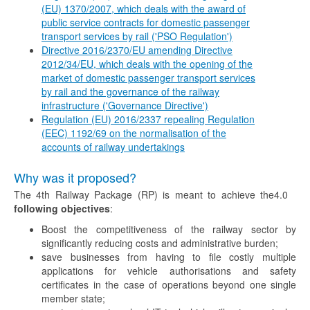
(EU) 1370/2007, which deals with the award of
public service contracts for domestic passenger
transport services by rail ('PSO Regulation')
Directive 2016/2370/EU amending Directive
2012/34/EU, which deals with the opening of the
market of domestic passenger transport services
by rail and the governance of the railway
infrastructure ('Governance Directive')
Regulation (EU) 2016/2337 repealing Regulation
(EEC) 1192/69 on the normalisation of the
accounts of railway undertakings
Why was it proposed?
The 4th Railway Package (RP) is meant to achieve the
4.0
following objectives
:
Boost the competitiveness of the railway sector by
significantly reducing costs and administrative burden;
save businesses from having to file costly multiple
applications for vehicle authorisations and safety
certificates in the case of operations beyond one single
member state;