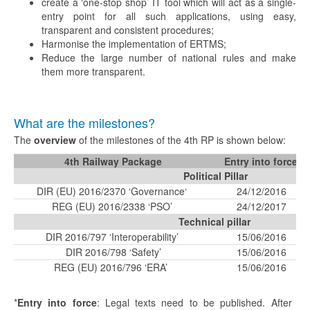
create a ‘one-stop shop’ IT tool which will act as a single-
entry point for all such applications, using easy,
transparent and consistent procedures;
Harmonise the implementation of ERTMS;
Reduce the large number of national rules and make
them more transparent.
What are the milestones?
The
overview
of the milestones of the 4th RP is shown below:
4th Railway Package
Entry into force*
Political Pillar
DIR (EU) 2016/2370 ‘Governance‘
24/12/2016
REG (EU) 2016/2338 ‘PSO’
24/12/2017
Technical pillar
DIR 2016/797 ‘Interoperability’
15/06/2016
DIR 2016/798 ‘Safety’
15/06/2016
REG (EU) 2016/796 ‘ERA’
15/06/2016
*
Entry into force
: Legal texts need to be published. After the