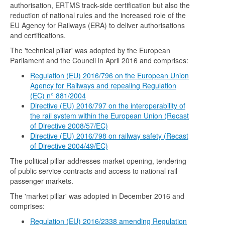
authorisation, ERTMS track-side certification but also the
reduction of national rules and the increased role of the
EU Agency for Railways (ERA) to deliver authorisations
and certifications.
The 'technical pillar' was adopted by the European
Parliament and the Council in April 2016 and comprises:
Regulation (EU) 2016/796 on the European Union
Agency for Railways and repealing Regulation
(EC) n° 881/2004
Directive (EU) 2016/797 on the interoperability of
the rail system within the European Union (Recast
of Directive 2008/57/EC)
Directive (EU) 2016/798 on railway safety (Recast
of Directive 2004/49/EC)
The political pillar addresses market opening, tendering
of public service contracts and access to national rail
passenger markets.
The 'market pillar' was adopted in December 2016 and
comprises:
Regulation (EU) 2016/2338 amending Regulation