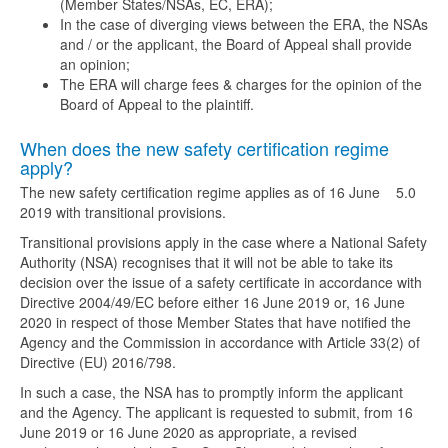
(Member States/NSAs, EC, ERA);
In the case of diverging views between the ERA, the NSAs
and / or the applicant, the Board of Appeal shall provide
an opinion;
The ERA will charge fees & charges for the opinion of the
Board of Appeal to the plaintiff.
When does the new safety certification regime
apply?
The new safety certification regime applies as of 16 June
5.0
2019 with transitional provisions.
Transitional provisions apply in the case where a National Safety
Authority (NSA) recognises that it will not be able to take its
decision over the issue of a safety certificate in accordance with
Directive 2004/49/EC before either 16 June 2019 or, 16 June
2020 in respect of those Member States that have notified the
Agency and the Commission in accordance with Article 33(2) of
Directive (EU) 2016/798.
In such a case, the NSA has to promptly inform the applicant
and the Agency. The applicant is requested to submit, from 16
June 2019 or 16 June 2020 as appropriate, a revised