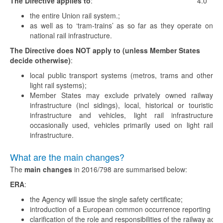
The Directive applies to
:
4.0
the entire Union rail system.;
as well as to ‘tram-trains’ as so far as they operate on
national rail infrastructure.
The Directive does NOT apply to (unless Member States
decide otherwise)
:
local public transport systems (metros, trams and other
light rail systems);
Member States may exclude privately owned railway
infrastructure (incl sidings), local, historical or touristic
infrastructure and vehicles, light rail infrastructure
occasionally used, vehicles primarily used on light rail
infrastructure.
What are the main changes?
The
main changes
in 2016/798 are summarised below:
ERA
:
the Agency will issue the single safety certificate;
introduction of a European common occurrence reporting (C
clarification of the role and responsibilities of the railway actor