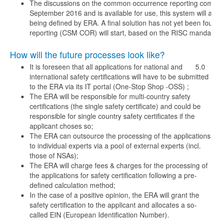
The discussions on the common occurrence reporting compri
September 2016 and is available for use, this system will als
being defined by ERA. A final solution has not yet been fo
reporting (CSM COR) will start, based on the RISC mandate, 
How will the future processes look like?
It is foreseen that all applications for national and
5.0
international safety certifications will have to be submitted
to the ERA via its IT portal (One-Stop Shop -OSS) ;
The ERA will be responsible for multi-country safety
certifications (the single safety certificate) and could be
responsible for single country safety certificates if the
applicant choses so;
The ERA can outsource the processing of the applications
to individual experts via a pool of external experts (incl.
those of NSAs);
The ERA will charge fees & charges for the processing of
the applications for safety certification following a pre-
defined calculation method;
In the case of a positive opinion, the ERA will grant the
safety certification to the applicant and allocates a so-
called EIN (European Identification Number).