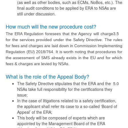
(as well as other bodies, such as ECMs, NoBos, etc.). The
final audit conditions to be applied by ERA to NSAs are
still under discussion.
How much will the new procedure cost?
3.5
The ERA Regulation foresees that the Agency will charge
for the services provided under the Safety Directive. The rules
for fees and charges are laid down in Commission Implementing
Regulation (EU) 2018/764. It is worth noting that procedures for
the assessment of SMS already exists in the EU and for which
fees & charges are levied by NSAs.
What is the role of the Appeal Body?
The Safety Directive stipulates that the ERA and the
5.0
NSAs take full responsibility for the certifications they
issue;
In the case of litigations related to a safety certification,
the applicant shall refer its case to a so-called ‘Board of
Appeal’ of the ERA;
This body will be composed of experts which are
appointed by the Management Board of the ERA