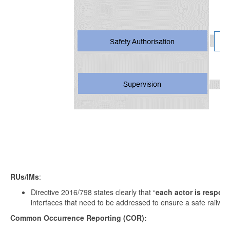
RUs/IMs
:
Directive 2016/798 states clearly that “
each actor is respons
interfaces that need to be addressed to ensure a safe railway
Common Occurrence Reporting (COR):