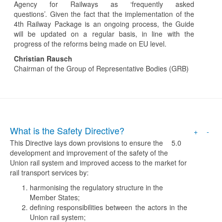
Agency for Railways as ‘frequently asked
questions’. Given the fact that the implementation of the
4th Railway Package is an ongoing process, the Guide
will be updated on a regular basis, in line with the
progress of the reforms being made on EU level.
Christian Rausch
Chairman of the Group of Representative Bodies (GRB)
What is the Safety Directive?
+
-
This Directive lays down provisions to ensure the
5.0
development and improvement of the safety of the
Union rail system and improved access to the market for
rail transport services by:
harmonising the regulatory structure in the
Member States;
defining responsibilities between the actors in the
Union rail system;