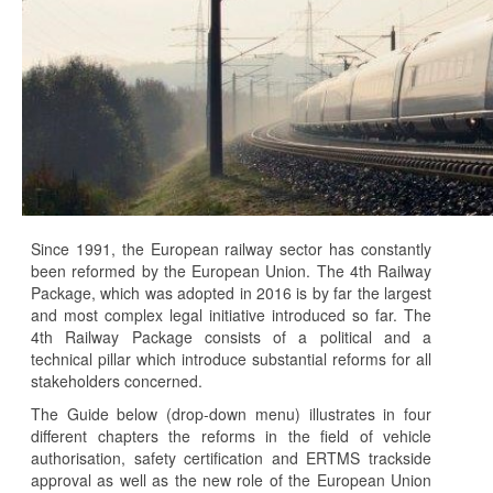
Since 1991, the European railway sector has constantly
been reformed by the European Union. The 4th Railway
Package, which was adopted in 2016 is by far the largest
and most complex legal initiative introduced so far. The
4th Railway Package consists of a political and a
technical pillar which introduce substantial reforms for all
stakeholders concerned.
The Guide below (drop-down menu) illustrates in four
different chapters the reforms in the field of vehicle
authorisation, safety certification and ERTMS trackside
approval as well as the new role of the European Union