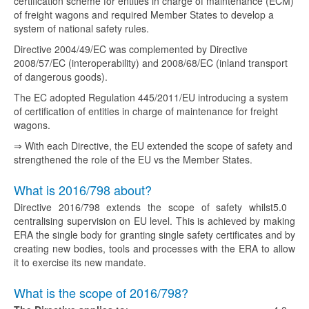
certification scheme for entities in charge of maintenance (ECM)
of freight wagons and required Member States to develop a
system of national safety rules.
Directive 2004/49/EC was complemented by Directive
2008/57/EC (interoperability) and 2008/68/EC (inland transport
of dangerous goods).
The EC adopted Regulation 445/2011/EU introducing a system
of certification of entities in charge of maintenance for freight
wagons.
⇒ With each Directive, the EU extended the scope of safety and
strengthened the role of the EU vs the Member States.
What is 2016/798 about?
Directive 2016/798 extends the scope of safety whilst
5.0
centralising supervision on EU level. This is achieved by making
ERA the single body for granting single safety certificates and by
creating new bodies, tools and processes with the ERA to allow
it to exercise its new mandate.
What is the scope of 2016/798?