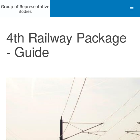
4th Railway Package
- Guide