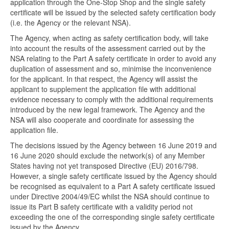
application through the One-Stop Shop and the single safety
certificate will be issued by the selected safety certification body
(i.e. the Agency or the relevant NSA).
The Agency, when acting as safety certification body, will take
into account the results of the assessment carried out by the
NSA relating to the Part A safety certificate in order to avoid any
duplication of assessment and so, minimise the inconvenience
for the applicant. In that respect, the Agency will assist the
applicant to supplement the application file with additional
evidence necessary to comply with the additional requirements
introduced by the new legal framework. The Agency and the
NSA will also cooperate and coordinate for assessing the
application file.
The decisions issued by the Agency between 16 June 2019 and
16 June 2020 should exclude the network(s) of any Member
States having not yet transposed Directive (EU) 2016/798.
However, a single safety certificate issued by the Agency should
be recognised as equivalent to a Part A safety certificate issued
under Directive 2004/49/EC whilst the NSA should continue to
issue its Part B safety certificate with a validity period not
exceeding the one of the corresponding single safety certificate
issued by the Agency.