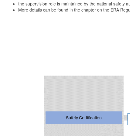
the supervision role is maintained by the national safety autho
More details can be found in the chapter on the ERA Regulat