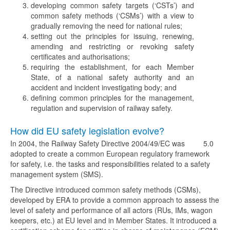
developing common safety targets (‘CSTs’) and
common safety methods (‘CSMs’) with a view to
gradually removing the need for national rules;
setting out the principles for issuing, renewing,
amending and restricting or revoking safety
certificates and authorisations;
requiring the establishment, for each Member
State, of a national safety authority and an
accident and incident investigating body; and
defining common principles for the management,
regulation and supervision of railway safety.
How did EU safety legislation evolve?
In 2004, the Railway Safety Directive 2004/49/EC was
5.0
adopted to create a common European regulatory framework
for safety, i.e. the tasks and responsibilities related to a safety
management system (SMS).
The Directive introduced common safety methods (CSMs),
developed by ERA to provide a common approach to assess the
level of safety and performance of all actors (RUs, IMs, wagon
keepers, etc.) at EU level and in Member States. It introduced a