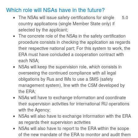
Which role will NSAs have in the future?
The NSAs will issue safety certifications for single
5.0
country applications (single Member State only) if
selected by the applicant;
The concrete role of the NSAs in the safety certification
procedure consists in checking the application as regards
their respective national part; For this system to work, the
ERA must have concluded a cooperation contract with
each NSA;
NSAs will keep the supervision role, which consists in
overseeing the continued compliance with all legal
obligations by Rus and IMs to use a SMS (safety
management system), line with the CSM developed by
the ERA;
NSAs will have to exchange information and coordinate
their supervision activities for international RU operations
with the Agency;
NSAs will also have to exchange information with the ERA
as regards their supervision activities
NSAs will also have to report to the ERA within the scope
of the new mandate of the ERA to monitor and audit them