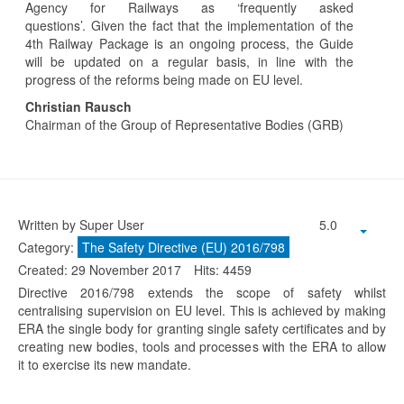
Agency for Railways as ‘frequently asked
questions’. Given the fact that the implementation of the
4th Railway Package is an ongoing process, the Guide
will be updated on a regular basis, in line with the
progress of the reforms being made on EU level.
Christian Rausch
Chairman of the Group of Representative Bodies (GRB)
Written by Super User
5.0
Category:
The Safety Directive (EU) 2016/798
Created: 29 November 2017
Hits: 4459
Directive 2016/798 extends the scope of safety whilst
centralising supervision on EU level. This is achieved by making
ERA the single body for granting single safety certificates and by
creating new bodies, tools and processes with the ERA to allow
it to exercise its new mandate.