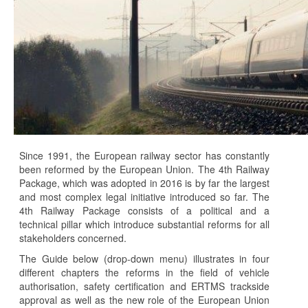
Since 1991, the European railway sector has constantly
been reformed by the European Union. The 4th Railway
Package, which was adopted in 2016 is by far the largest
and most complex legal initiative introduced so far. The
4th Railway Package consists of a political and a
technical pillar which introduce substantial reforms for all
stakeholders concerned.
The Guide below (drop-down menu) illustrates in four
different chapters the reforms in the field of vehicle
authorisation, safety certification and ERTMS trackside
approval as well as the new role of the European Union