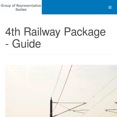
4th Railway Package
- Guide